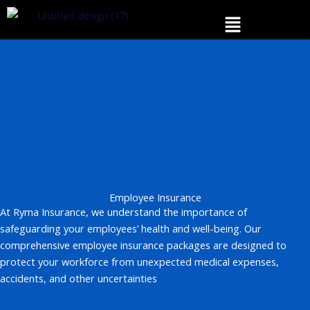
Skip
Menu
to
content
Employee Insurance
At Ryma Insurance, we understand the importance of
safeguarding your employees’ health and well-being. Our
comprehensive employee insurance packages are designed to
protect your workforce from unexpected medical expenses,
accidents, and other uncertainties