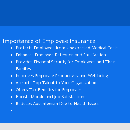
Importance of Employee Insurance
Protects Employees from Unexpected Medical Costs
Enhances Employee Retention and Satisfaction
Provides Financial Security for Employees and Their
Families
Improves Employee Productivity and Well-being
Attracts Top Talent to Your Organization
Offers Tax Benefits for Employers
Boosts Morale and Job Satisfaction
Reduces Absenteeism Due to Health Issues