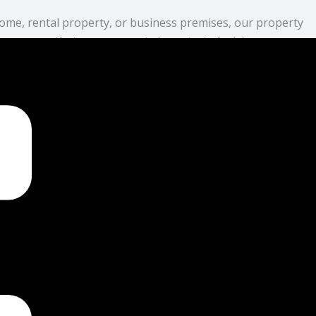
ome, rental property, or business premises, our property
 we ensure that your property is protected, giving you peace