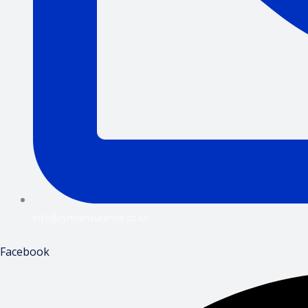
info@rymainsurance.co.ke
Facebook