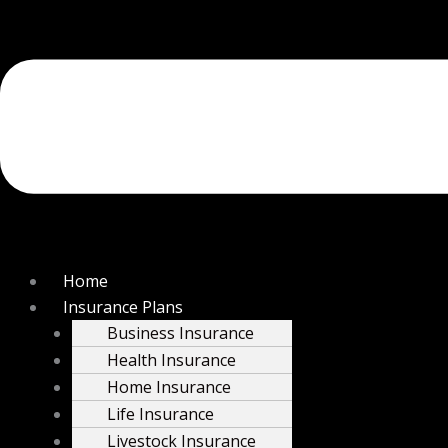
Home
Insurance Plans
Business Insurance
Health Insurance
Home Insurance
Life Insurance
Livestock Insurance