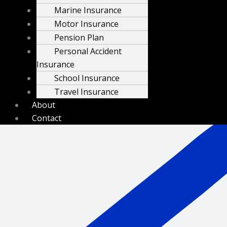
Marine Insurance
Motor Insurance
Pension Plan
Personal Accident
Insurance
School Insurance
Travel Insurance
+254 732 910505
About
Contact