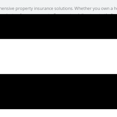
hensive property insurance solutions. Whether you own a h
against unforeseen events. From natural disasters to theft,